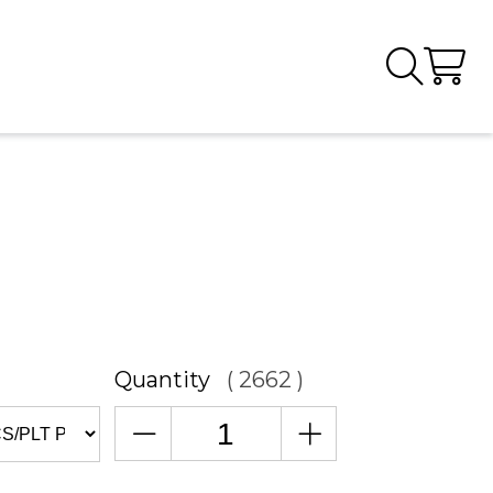
Quantity
( 2662 )