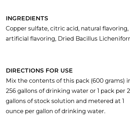
INGREDIENTS
Copper sulfate, citric acid, natural flavoring,
artificial flavoring,
Dried Bacillus Lichenifo
DIRECTIONS FOR USE
Mix the contents of this pack (600 grams) i
256 gallons of drinking water or 1 pack per 
gallons of stock solution and metered at 1
ounce per gallon of drinking water.