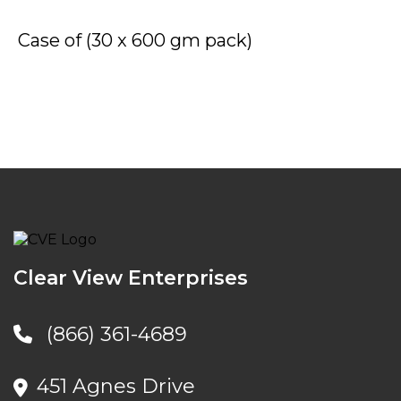
Case of (30 x 600 gm pack)
Clear View Enterprises
(866) 361-4689
451 Agnes Drive