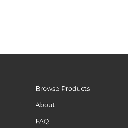
Browse Products
About
FAQ