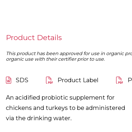
Product Details
This product has been approved for use in organic produ
organic use with their certifier prior to use.
SDS
Product Label
P
An acidified probiotic supplement for
chickens and turkeys to be administered
via the drinking water.