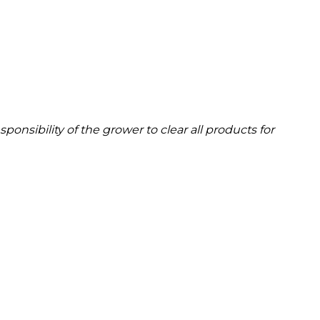
onsibility of the grower to clear all products for