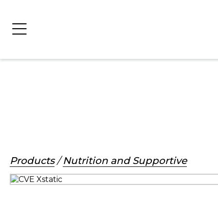
Products
/
Nutrition and Supportive