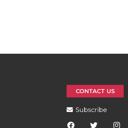
CONTACT US
Subscribe