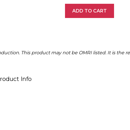
ADD TO CART
ction. This product may not be OMRI listed. It is the resp
roduct Info