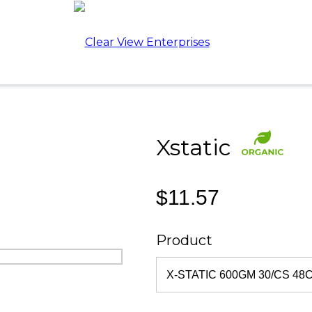
Xstatic
$11.57
Product