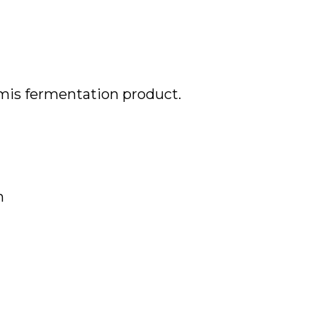
rmis
fermentation product.
n
2