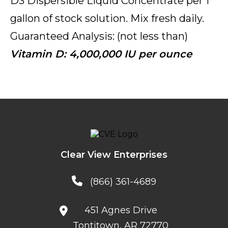
D3 Dispersible Liquid Concentrate per 1
gallon of stock solution. Mix fresh daily.
Guaranteed Analysis: (not less than)
Vitamin D: 4,000,000 IU per ounce
Clear View Enterprises
(866) 361-4689
451 Agnes Drive
Tontitown, AR 72770