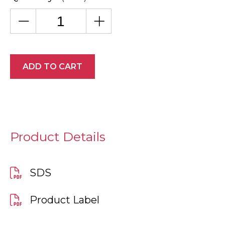
ADD TO CART
Product Details
SDS
Product Label