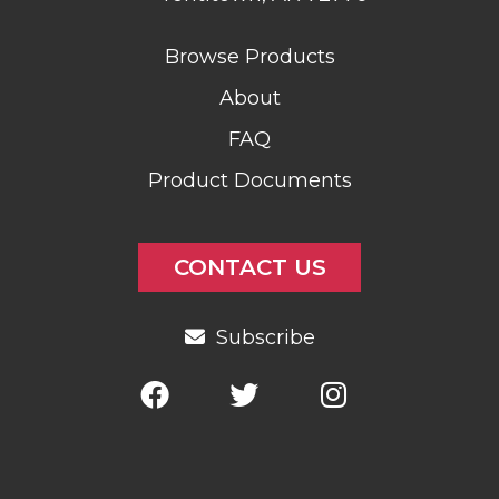
Browse Products
About
FAQ
Product Documents
CONTACT US
Subscribe