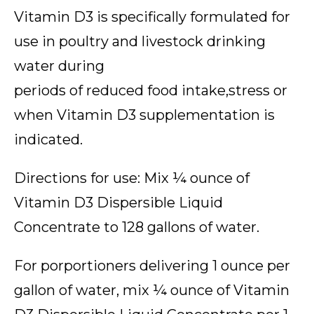
Vitamin D3 is specifically formulated for
use in poultry and livestock drinking
water during
periods of reduced food intake,stress or
when Vitamin D3 supplementation is
indicated.
Directions for use: Mix ¼ ounce of
Vitamin D3 Dispersible Liquid
Concentrate to 128 gallons of water.
For porportioners delivering 1 ounce per
gallon of water, mix ¼ ounce of Vitamin