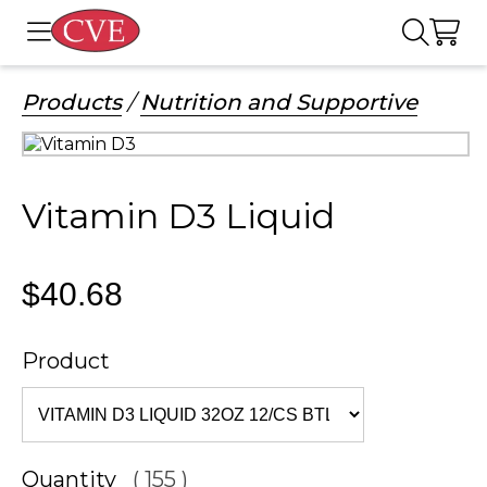
Products
/
Nutrition and Supportive
Vitamin D3 Liquid
$40.68
Product
Quantity
( 155 )