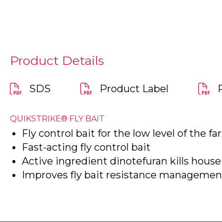
Product Details
SDS
Product Label
QUIKSTRIKE® FLY BAIT
Fly control bait for the low level of the f
Fast-acting fly control bait
Active ingredient dinotefuran kills house 
Improves fly bait resistance management 