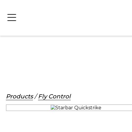
Products
/
Fly Control