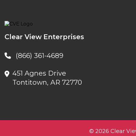
Clear View Enterprises
(866) 361-4689
451 Agnes Drive
Tontitown, AR 72770
© 2026 Clear Vie