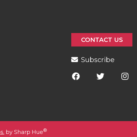
CONTACT US
Subscribe
®
s.
by Sharp Hue