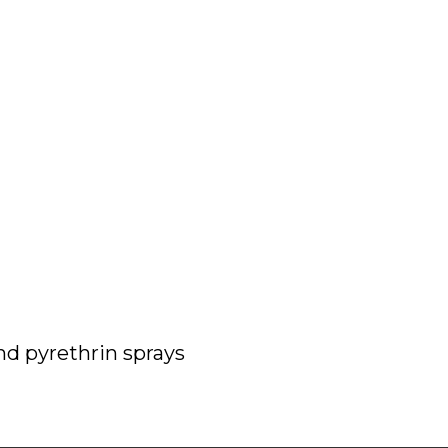
nd pyrethrin sprays