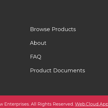
Browse Products
About
FAQ
Product Documents
w Enterprises. All Rights Reserved.
Web.Cloud.App