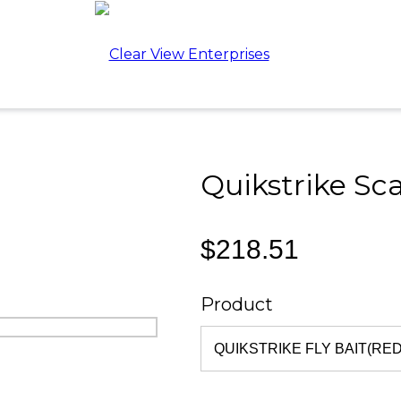
Quikstrike Sca
$218.51
Product