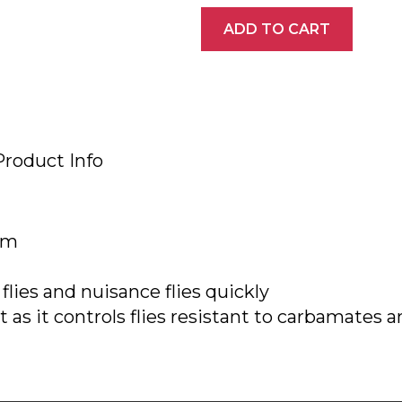
ADD TO CART
Product Info
arm
flies and nuisance flies quickly
as it controls flies resistant to carbamates a