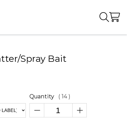
tter/Spray Bait
Quantity
( 14 )