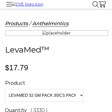
Products
/
Anthelmintics
LevaMed™
$17.79
Product
Quantity
( 3330 )