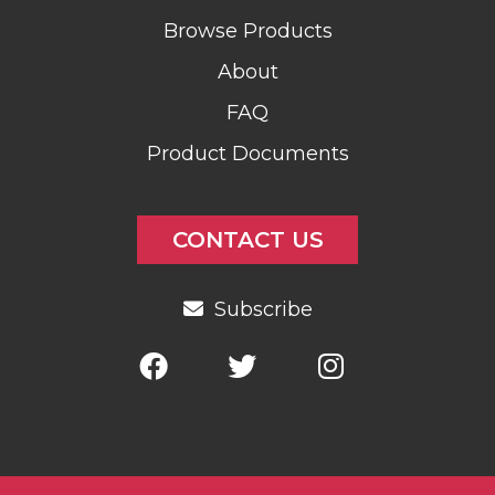
Browse Products
About
FAQ
Product Documents
CONTACT US
Subscribe