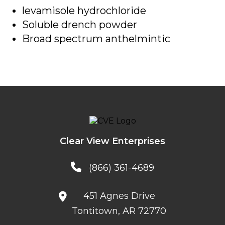
levamisole hydrochloride
Soluble drench powder
Broad spectrum anthelmintic
Clear View Enterprises
(866) 361-4689
451 Agnes Drive
Tontitown, AR 72770