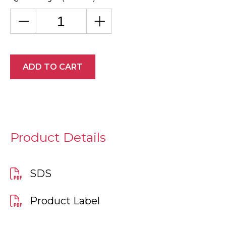
ADD TO CART
Product Details
SDS
Product Label