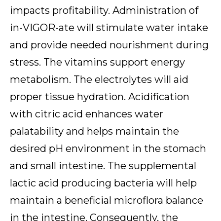
impacts profitability. Administration of
in-VIGOR-ate will stimulate water intake
and provide needed nourishment during
stress. The vitamins support energy
metabolism. The electrolytes will aid
proper tissue hydration. Acidification
with citric acid enhances water
palatability and helps maintain the
desired pH environment in the stomach
and small intestine. The supplemental
lactic acid producing bacteria will help
maintain a beneficial microflora balance
in the intestine. Consequently, the