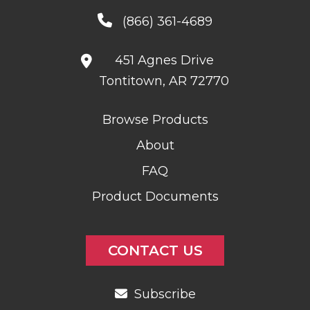
(866) 361-4689
451 Agnes Drive
Tontitown, AR 72770
Browse Products
About
FAQ
Product Documents
CONTACT US
Subscribe