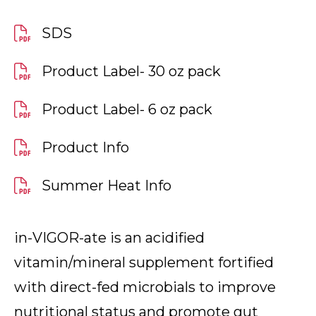
SDS
Product Label- 30 oz pack
Product Label- 6 oz pack
Product Info
Summer Heat Info
in-VIGOR-ate is an acidified
vitamin/mineral supplement fortified
with direct-fed microbials to improve
nutritional status and promote gut