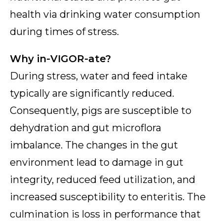
health via drinking water consumption
during times of stress.
Why in-VIGOR-ate?
During stress, water and feed intake
typically are significantly reduced.
Consequently, pigs are susceptible to
dehydration and gut microflora
imbalance. The changes in the gut
environment lead to damage in gut
integrity, reduced feed utilization, and
increased susceptibility to enteritis. The
culmination is loss in performance that