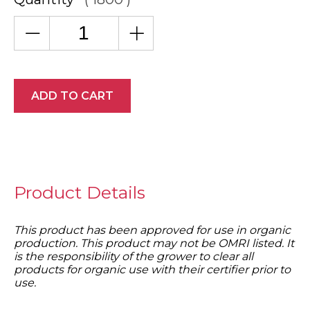
ADD TO CART
Product Details
This product has been approved for use in organic
production. This product may not be OMRI listed. It
is the responsibility of the grower to clear all
products for organic use with their certifier prior to
use.