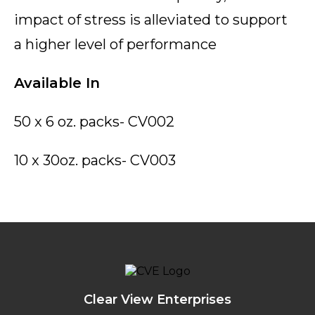
impact of stress is alleviated to support
a higher level of performance
Available In
50 x 6 oz. packs- CV002
10 x 30oz. packs- CV003
Clear View Enterprises