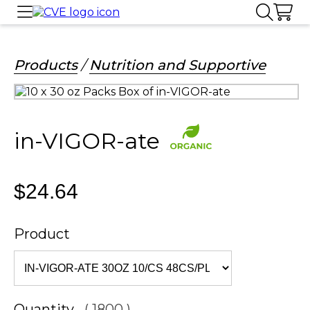
Products
/
Nutrition and Supportive
in-VIGOR-ate
$24.64
Product
Quantity
( 1800 )