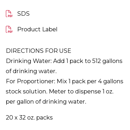
SDS
Product Label
DIRECTIONS FOR USE
Drinking Water: Add 1 pack to 512 gallons
of drinking water.
For Proportioner: Mix 1 pack per 4 gallons
stock solution. Meter to dispense 1 oz.
per gallon of drinking water.
20 x 32 oz. packs