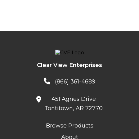
Clear View Enterprises
(866) 361-4689
451 Agnes Drive
Tontitown, AR 72770
Browse Products
About