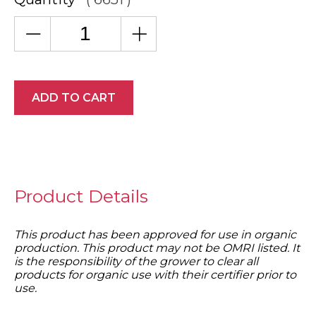
ADD TO CART
Product Details
This product has been approved for use in organic
production. This product may not be OMRI listed. It
is the responsibility of the grower to clear all
products for organic use with their certifier prior to
use.