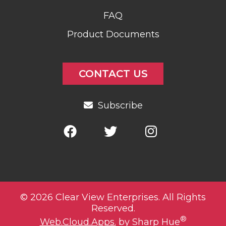
FAQ
Product Documents
CONTACT US
Subscribe
© 2026 Clear View Enterprises. All Rights
Reserved.
®
Web.Cloud.Apps.
by Sharp Hue