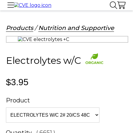
Products
/
Nutrition and Supportive
Electrolytes w/C
$3.95
Product
Quantity
( 6651 )