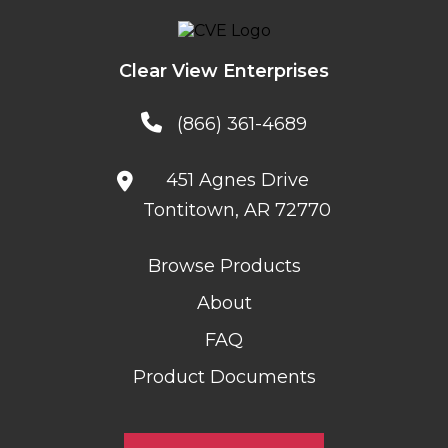
Clear View Enterprises
(866) 361-4689
451 Agnes Drive
Tontitown, AR 72770
Browse Products
About
FAQ
Product Documents