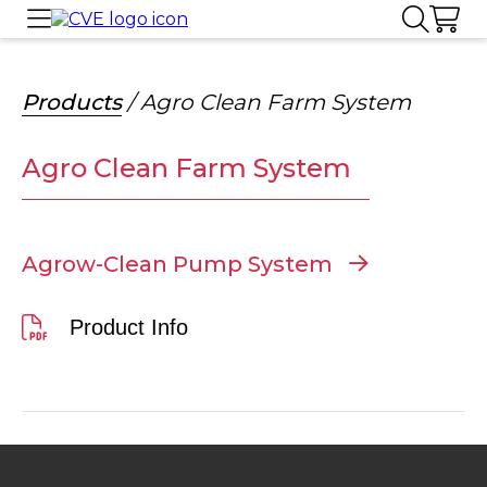
Products
/ Agro Clean Farm System
Agro Clean Farm System
Agrow-Clean Pump System
Product Info